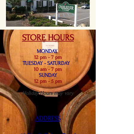
STORE HOURS
MONDAY
12 pm - 7 pm
TUES
DAY - SATUR
DAY
10 am - 7 pm
SUNDAY
12 pm - 5 pm
Holiday Hours may vary
ADDRESS