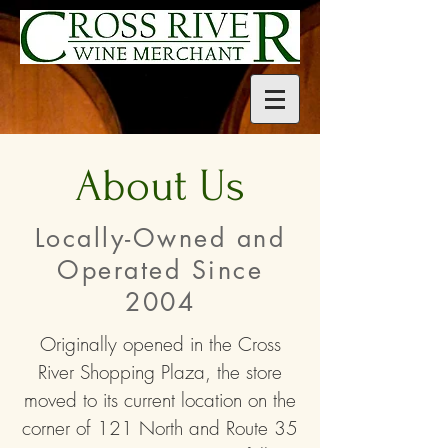
About Us
Locally-Owned and
Operated Since
2004
Originally opened in the Cross
River Shopping Plaza, the store
moved to its current location on the
corner of 121 North and Route 35