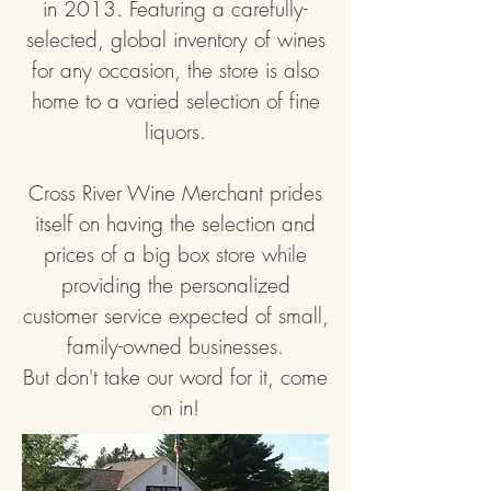
in 2013. Fe
aturing a carefully-
selected, global inventory of wines
for any occasion, the store is also
home to a varied selection of fine
liquors.
Cross River Wine Merchant prides
itself on having the selection and
prices of a big box store while
providing the personalized
customer service expected of small,
family-owned businesses.
But don't take our word for it, come
on in!