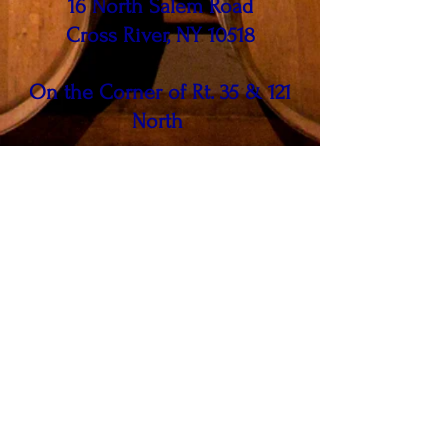
16 North Salem Road
Cross River, NY 10518
On the Corner of Rt. 35 & 121
North
Call us at
914 - 763 - WINE (9463)
FIND​ US